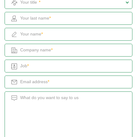
*
Your last name
*
Your name
*
Company name
*
Job
*
Email address
*
What do you want to say to us