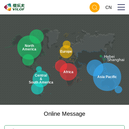
CN
North
America
Europe
Hebei
Shanghai
Africa
Central
Asia Pacific
&
South America
Online Message