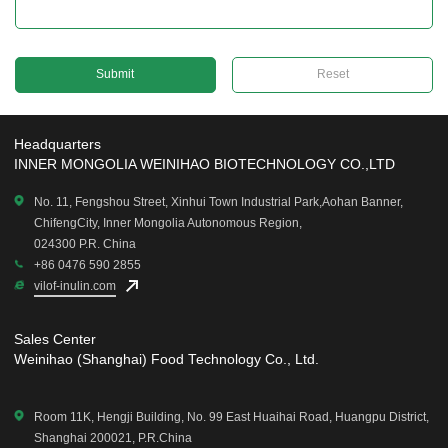
Reset
Headquarters
INNER MONGOLIA WEINIHAO BIOTECHNOLOGY CO.,LTD
No. 11, Fengshou Street, Xinhui Town Industrial Park,Aohan Banner,
ChifengCity, Inner Mongolia Autonomous Region,
024300 P.R. China
+86 0476 590 2855
vilof-inulin.com
Sales Center
Weinihao (Shanghai) Food Technology Co., Ltd.
Room 11K, Hengji Building, No. 99 East Huaihai Road, Huangpu District,
Shanghai 200021, P.R.China